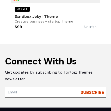
New
JEKYLL
Sandbox Jekyll Theme
Creative business + startup Theme
$99
10
5
Connect With Us
Get updates by subscribing to Tortoiz Themes
newsletter