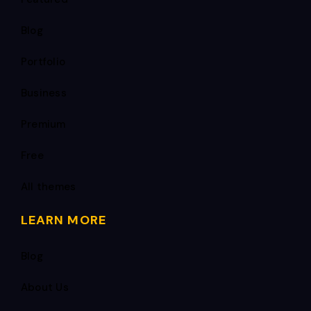
Blog
Portfolio
Business
Premium
Free
All themes
LEARN MORE
Blog
About Us