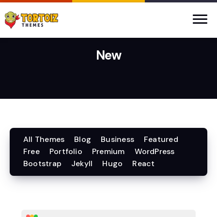
New
All Themes
Blog
Business
Featured
Free
Portfolio
Premium
WordPress
Bootstrap
Jekyll
Hugo
React