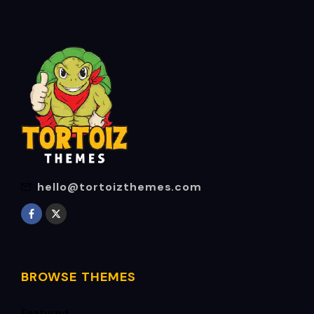
hello@tortoizthemes.com
BROWSE THEMES
Featured